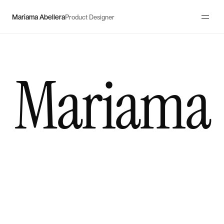
Mariama Abellera
Product Designer
Mariama
I
design
multi-sided
platforms
and
complex
workflows
for
startups
and
high-growth
products.
I
untangle
complexity
so
users
can
navigate
with
confidence,
products
can
scale,
and
businesses
can
grow.
80%
verification completion
↓ 30%