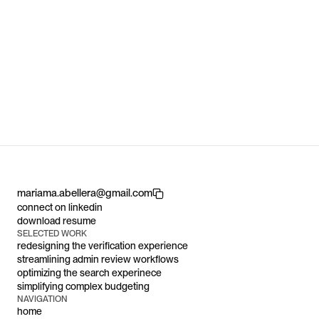
Data Visualization
Mobile App
User Research
Fintech
3
30% 
workflows
reduction in repetitive data-entry tasks
H
S
A
Y
I
Copy component
mariama.abellera@gmail.com
connect on linkedin
download resume
SELECTED WORK
redesigning the verification experience
streamlining admin review workflows 
optimizing the search experinece
simplifying complex budgeting
NAVIGATION
home