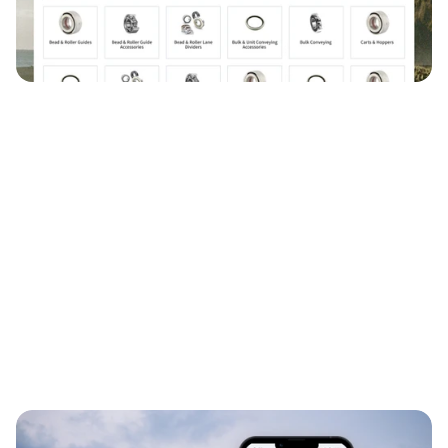
0→1
Systems Thinking
Responsive Web Design
B2B E-Commerce
300k+
19M+
19
users
product inventory
product families