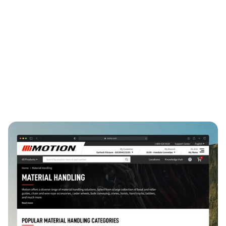
Internal Tools
Information Architecture
Systems Design
B2B SaaS
↓ 30%
↓ 30%
4
time-to-resolution
avg onboarding time
standardized workflows