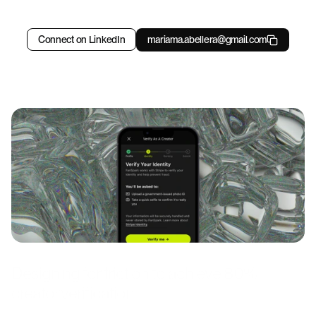
time-to-resolution
300k+
Copy component
Connect on LinkedIn
mariama.abellera@gmail.com
users supported
Designing for friction to achieve 80% 
creator verification 