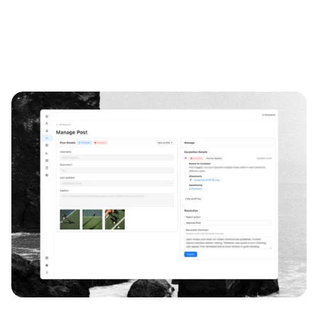
Growth Design
Onboarding
Product Strategy
Subscription Platforms
B2B2C
80%
2
verification completion
rounds of testing